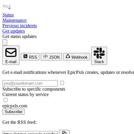
Status
Maintenance
Previous incidents
Get updates
Get status updates
RSS
JSON
Webhook
E-mail
Slack
Get e-mail notifications whenever EpicPxls creates, updates or resolve
Subscribe to specific components
Current status by service
epicpxls.com
Subscribe
Get the RSS feed: