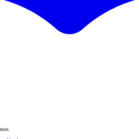
tion.