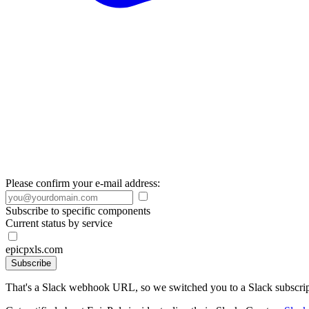
Please confirm your e-mail address:
Subscribe to specific components
Current status by service
epicpxls.com
Subscribe
That's a Slack webhook URL, so we switched you to a Slack subscrip