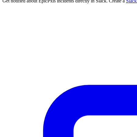
Get notified about EpicPxls incidents directly in Slack. Create a
Slac