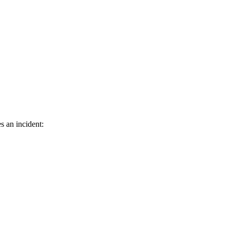
s an incident: