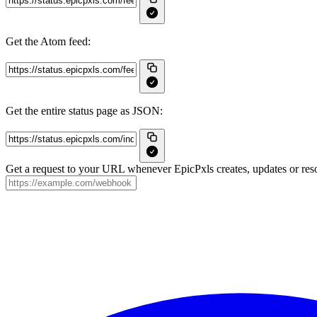
Get the Atom feed:
Get the entire status page as JSON:
Get a request to your URL whenever EpicPxls creates, updates or reso