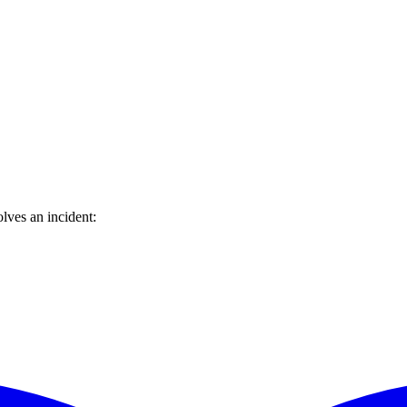
lves an incident: