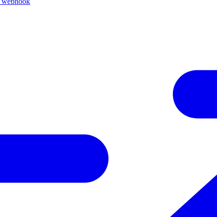
k webhook