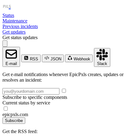
Status
Maintenance
Previous incidents
Get updates
Get status updates
RSS
JSON
Webhook
E-mail
Slack
Get e-mail notifications whenever EpicPxls creates, updates or
resolves an incident:
Subscribe to specific components
Current status by service
epicpxls.com
Subscribe
Get the RSS feed: