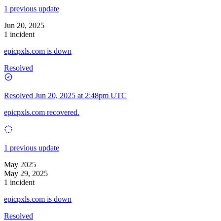
1 previous update
Jun 20, 2025
1 incident
epicpxls.com is down
Resolved
Resolved
Jun 20, 2025 at 2:48pm UTC
epicpxls.com recovered.
1 previous update
May 2025
May 29, 2025
1 incident
epicpxls.com is down
Resolved