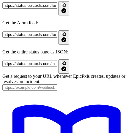
Get the Atom feed:
Get the entire status page as JSON:
Get a request to your URL whenever EpicPxls creates, updates or
resolves an incident: