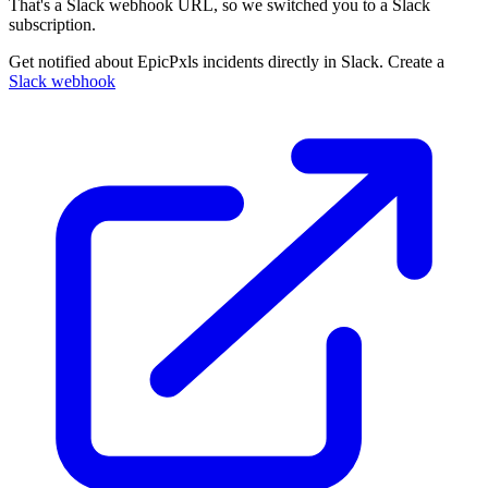
That's a Slack webhook URL, so we switched you to a Slack
subscription.
Get notified about EpicPxls incidents directly in Slack. Create a
Slack webhook