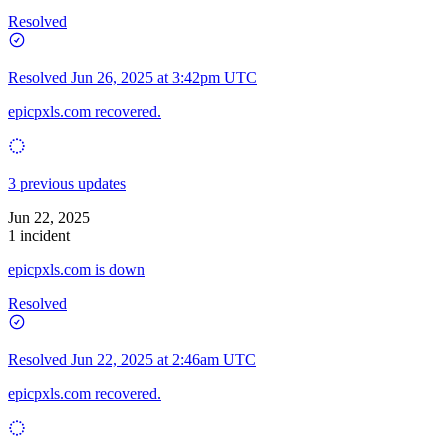
Resolved
Resolved
Jun 26, 2025 at 3:42pm UTC
epicpxls.com recovered.
3 previous updates
Jun 22, 2025
1 incident
epicpxls.com is down
Resolved
Resolved
Jun 22, 2025 at 2:46am UTC
epicpxls.com recovered.