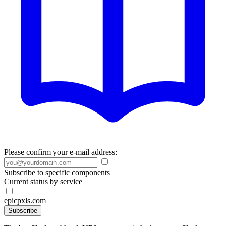
Please confirm your e-mail address:
Subscribe to specific components
Current status by service
epicpxls.com
Subscribe