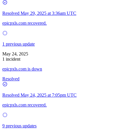
Resolved
May 29, 2025 at 3:36am UTC
epicpxls.com recovered.
1 previous update
May 24, 2025
1 incident
epicpxls.com is down
Resolved
Resolved
May 24, 2025 at 7:05pm UTC
epicpxls.com recovered.
9 previous updates