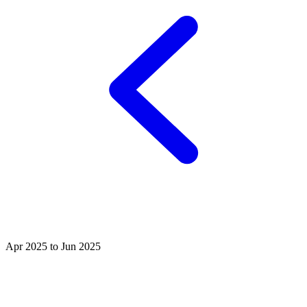
Apr 2025 to Jun 2025