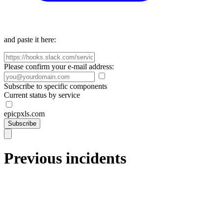
and paste it here:
Please confirm your e-mail address:
Subscribe to specific components
Current status by service
epicpxls.com
Subscribe
Previous incidents