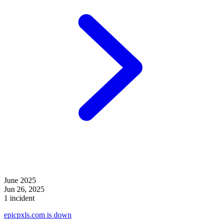
June 2025
Jun 26, 2025
1 incident
epicpxls.com is down